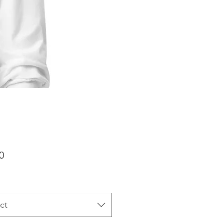
Price
0
ct