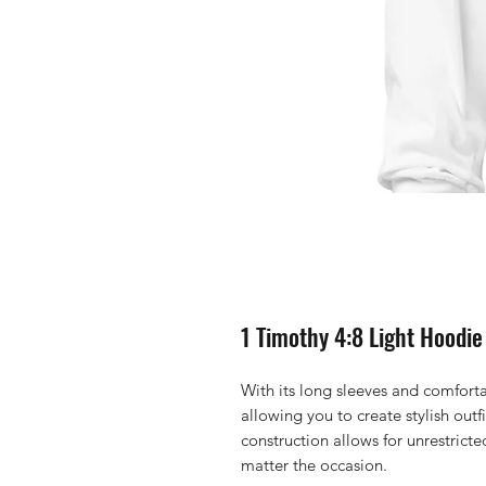
1 Timothy 4:8 Light Hoodie
With its long sleeves and comfortab
allowing you to create stylish outfit
construction allows for unrestrict
matter the occasion. 