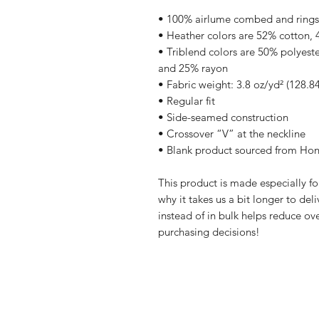
• 100% airlume combed and rings
• Heather colors are 52% cotton, 
• Triblend colors are 50% polyest
and 25% rayon
• Fabric weight: 3.8 oz/yd² (128.8
• Regular fit 
• Side-seamed construction
• Crossover “V” at the neckline
• Blank product sourced from Hon
This product is made especially fo
why it takes us a bit longer to de
instead of in bulk helps reduce ov
purchasing decisions!