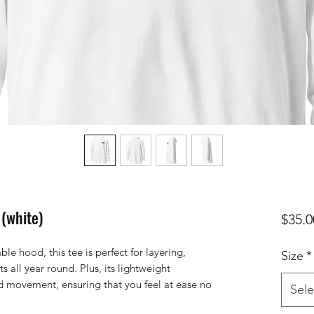
 (white)
$35.0
le hood, this tee is perfect for layering, 
Size
*
s all year round. Plus, its lightweight 
ed movement, ensuring that you feel at ease no 
Sele