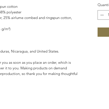
Quanti
pun cotton
48% polyester
er, 25% airlume combed and ringspun cotton, 
4 g/m²)
duras, Nicaragua, and United States.
r you as soon as you place an order, which is 
liver it to you. Making products on demand 
erproduction, so thank you for making thoughtful 