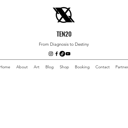
TEN20
From Diagnosis to Destiny
Home
About
Art
Blog
Shop
Booking
Contact
Partne