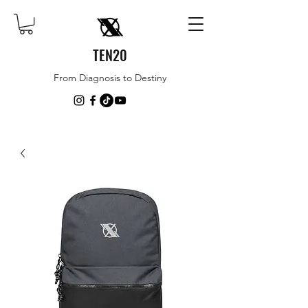
TEN20
From Diagnosis to Destiny