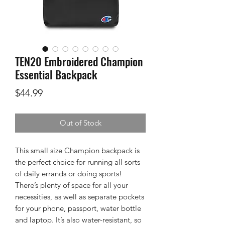
TEN20 Embroidered Champion
Essential Backpack
Price
$44.99
Out of Stock
This small size Champion backpack is 
the perfect choice for running all sorts 
of daily errands or doing sports! 
There’s plenty of space for all your 
necessities, as well as separate pockets 
for your phone, passport, water bottle 
and laptop. It’s also water-resistant, so 