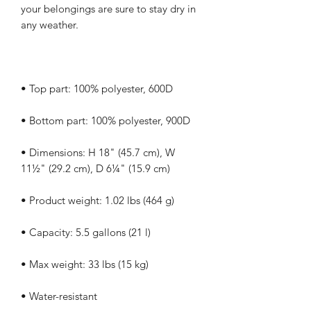
your belongings are sure to stay dry in 
• Dimensions: H 18" (45.7 cm), W 