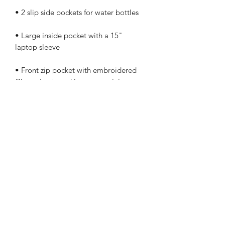
• Large inside pocket with a 15" 
• Front zip pocket with embroidered 
Champion brand logo, containing an 
organizational compartment (a pocket 
with zip closure, 2 pouches for phone 
• Top zipper with 2 sliders and zipper 
• Soft, padded mesh back with 