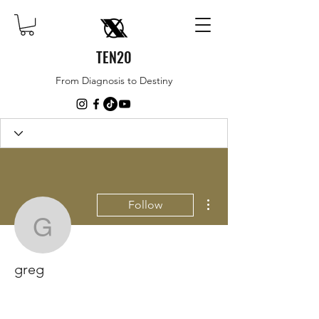
TEN20
From Diagnosis to Destiny
More actions
Follow
greg
greg