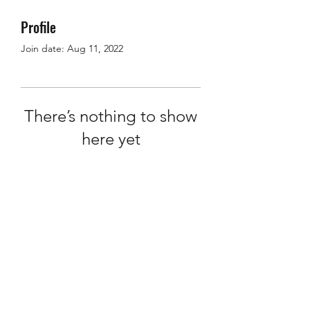
Profile
Join date: Aug 11, 2022
There’s nothing to show
here yet
When this member adds info about
themselves, you’ll see it here.
info@ten20words.com