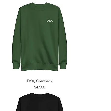
DYA, Crewneck
Price
$47.00