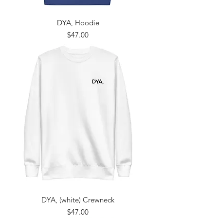
DYA, Hoodie
Price
$47.00
DYA, (white) Crewneck
Price
$47.00