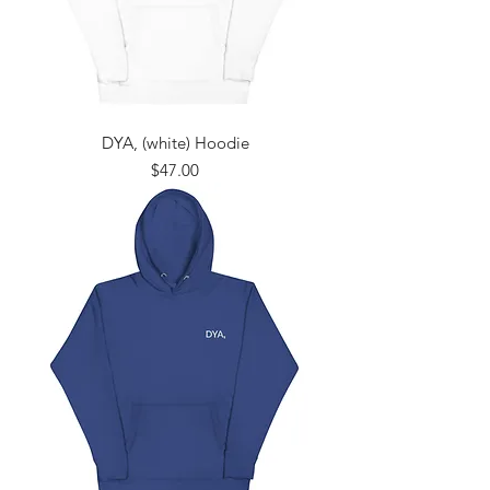
DYA, (white) Hoodie
Price
$47.00