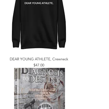
DEAR YOUNG ATHLETE, Crewneck
Price
$47.00