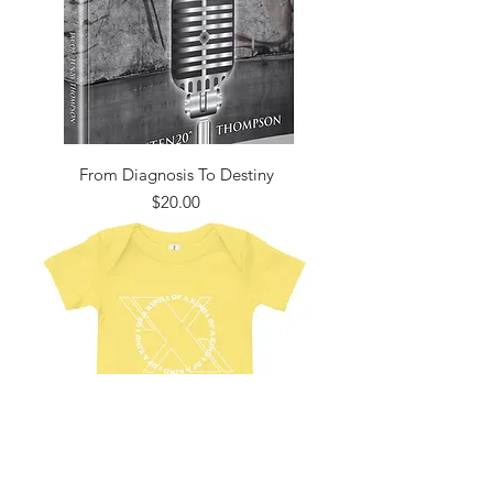
From Diagnosis To Destiny
Price
$20.00