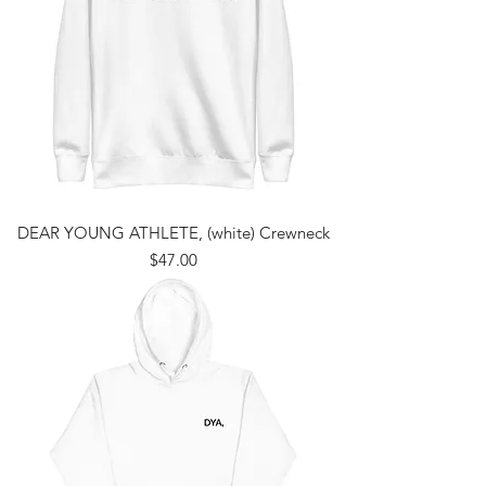
DEAR YOUNG ATHLETE, (white) Crewneck
Price
$47.00