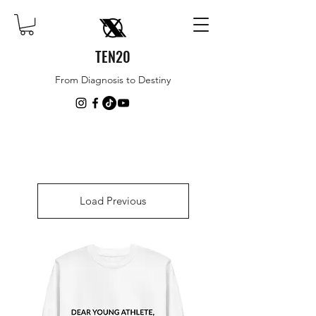
TEN20
From Diagnosis to Destiny
Load Previous