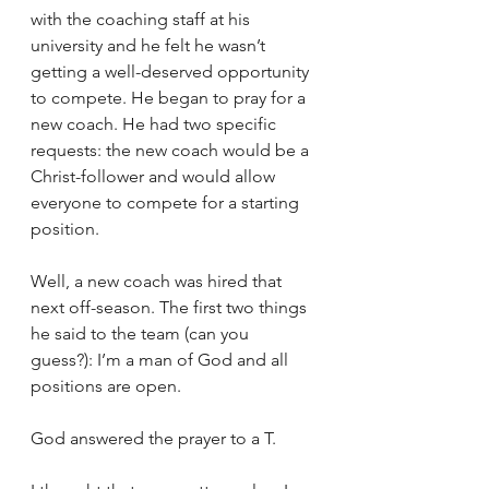
with the coaching staff at his 
university and he felt he wasn’t 
getting a well-deserved opportunity 
to compete. He began to pray for a 
new coach. He had two specific 
requests: the new coach would be a 
Christ-follower and would allow 
everyone to compete for a starting 
position.
Well, a new coach was hired that 
next off-season. The first two things 
he said to the team (can you 
guess?): I’m a man of God and all 
positions are open.
God answered the prayer to a T.