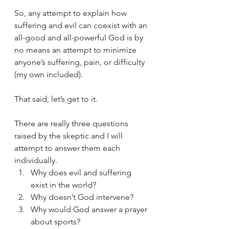
So, any attempt to explain how 
suffering and evil can coexist with an 
all-good and all-powerful God is by 
no means an attempt to minimize 
anyone’s suffering, pain, or difficulty 
(my own included).
That said, let’s get to it. 
There are really three questions 
raised by the skeptic and I will 
attempt to answer them each 
individually.
Why does evil and suffering 
exist in the world?
Why doesn’t God intervene?
Why would God answer a prayer 
about sports?