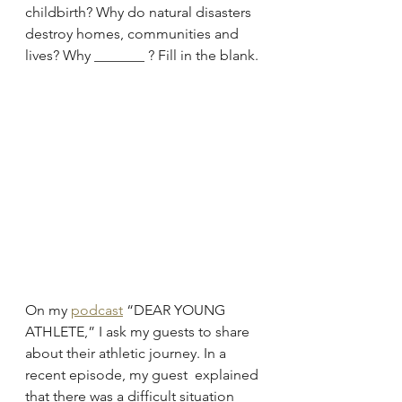
childbirth? Why do natural disasters 
destroy homes, communities and 
lives? Why _______ ? Fill in the blank.
On my 
podcast
 “DEAR YOUNG 
ATHLETE,” I ask my guests to share 
about their athletic journey. In a 
recent episode, my guest  explained 
that there was a difficult situation 