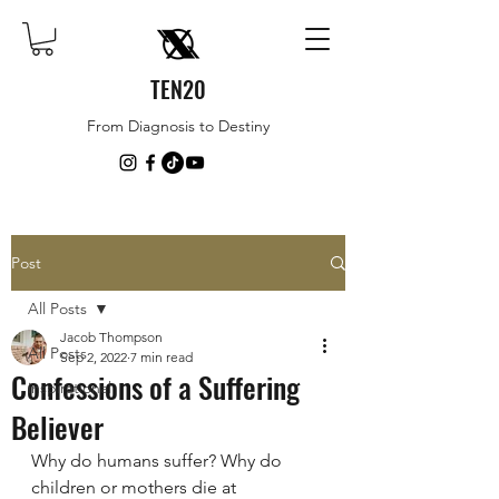
TEN20
From Diagnosis to Destiny
Post
All Posts
Jacob Thompson
All Posts
Sep 2, 2022
7 min read
Confessions of a Suffering
inspirational
Believer
Why do humans suffer? Why do 
children or mothers die at 