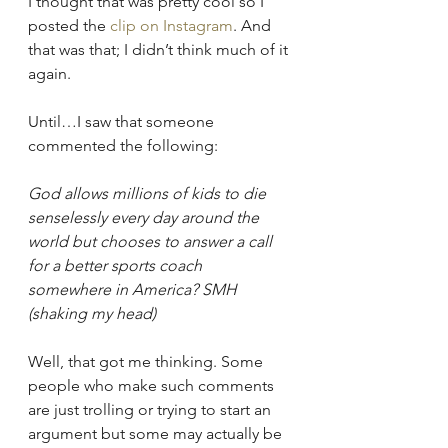
I thought that was pretty cool so I 
posted the 
clip on Instagram
. And 
that was that; I didn’t think much of it 
again.
Until…I saw that someone 
commented the following: 
God allows millions of kids to die 
senselessly every day around the 
world but chooses to answer a call 
for a better sports coach 
somewhere in America? SMH 
(shaking my head)
Well, that got me thinking. Some 
people who make such comments 
are just trolling or trying to start an 
argument but some may actually be 