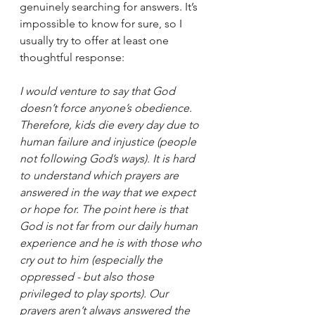
genuinely searching for answers. It’s 
impossible to know for sure, so I 
usually try to offer at least one 
thoughtful response:
I would venture to say that God 
doesn’t force anyone’s obedience. 
Therefore, kids die every day due to 
human failure and injustice (people 
not following God’s ways). It is hard 
to understand which prayers are 
answered in the way that we expect 
or hope for. The point here is that 
God is not far from our daily human 
experience and he is with those who 
cry out to him (especially the 
oppressed - but also those 
privileged to play sports). Our 
prayers aren’t always answered the 