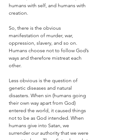
humans with self, and humans with 
creation. 
So, there is the obvious 
manifestation of murder, war, 
oppression, slavery, and so on. 
Humans choose not to follow God’s 
ways and therefore mistreat each 
other. 
Less obvious is the question of 
genetic diseases and natural 
disasters. When sin (humans going 
their own way apart from God) 
entered the world, it caused things 
not to be as God intended. When 
humans give into Satan, we 
surrender our authority that we were 