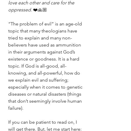
love each other and care for the 
oppressed. 
❤️🙏🏼
“The problem of evil” is an age-old 
topic that many theologians have 
tried to explain and many non-
believers have used as ammunition 
in their arguments against God’s 
existence or goodness. It is a hard 
topic. If God is all-good, all-
knowing, and all-powerful, how do 
we explain evil and suffering; 
especially when it comes to genetic 
diseases or natural disasters (things 
that don’t seemingly involve human 
failure).
If you can be patient to read on, I 
will get there. But, let me start here: 