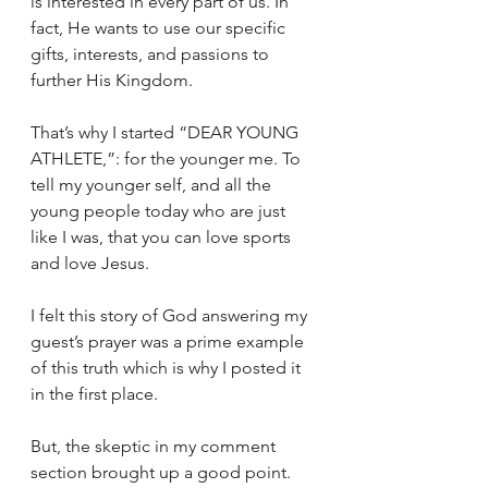
is interested in every part of us. In 
fact, He wants to use our specific 
gifts, interests, and passions to 
further His Kingdom.
That’s why I started “DEAR YOUNG 
ATHLETE,”: for the younger me. To 
tell my younger self, and all the 
young people today who are just 
like I was, that you can love sports 
and love Jesus.
I felt this story of God answering my 
guest’s prayer was a prime example 
of this truth which is why I posted it 
in the first place.
But, the skeptic in my comment 
section brought up a good point. 