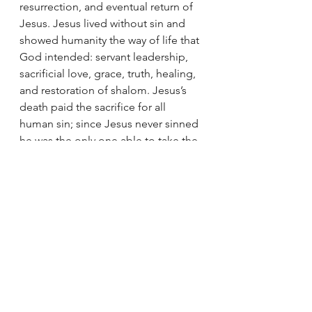
resurrection, and eventual return of 
Jesus. Jesus lived without sin and 
showed humanity the way of life that 
God intended: servant leadership, 
sacrificial love, grace, truth, healing, 
and restoration of shalom. Jesus’s 
death paid the sacrifice for all 
human sin; since Jesus never sinned 
he was the only one able to take the 
punishment for us. This is the only 
way that God can forgive sin while 
maintaining His justice: taking sin 
upon himself (Jesus). The 
resurrection shows ultimate victory 
over death and suffering for Jesus 
and all who place faith in Him. One 
day, Jesus will return and restore all 
things back to their intention: God 
with humans, humans with humans, 