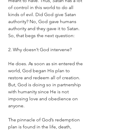
meant to have. Thus, Satan has a lot 
of control in this world to do all 
kinds of evil. Did God give Satan 
authority? No, God gave humans 
authority and they gave it to Satan. 
So, that begs the next question:
2. Why doesn’t God intervene?
He does. As soon as sin entered the 
world, God began His plan to 
restore and redeem all of creation. 
But, God is doing so in partnership 
with humanity since He is not 
imposing love and obedience on 
anyone. 
The pinnacle of God’s redemption 
plan is found in the life, death, 