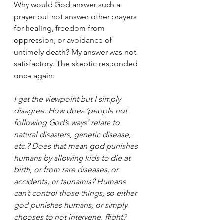
Why would God answer such a 
prayer but not answer other prayers 
for healing, freedom from 
oppression, or avoidance of 
untimely death? My answer was not 
satisfactory. The skeptic responded 
once again:
I get the viewpoint but I simply 
disagree. How does ‘people not 
following God’s ways’ relate to 
natural disasters, genetic disease, 
etc.? Does that mean god punishes 
humans by allowing kids to die at 
birth, or from rare diseases, or 
accidents, or tsunamis? Humans 
can’t control those things, so either 
god punishes humans, or simply 
chooses to not intervene. Right? 