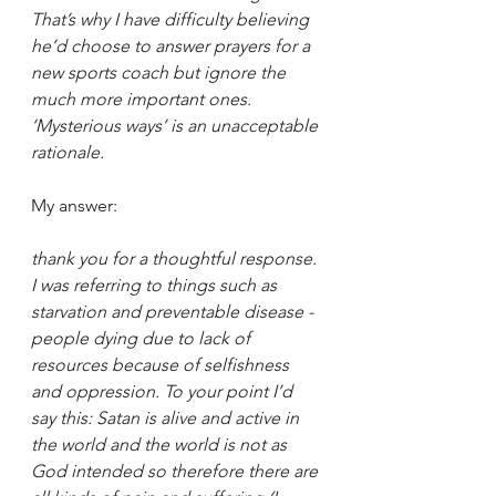
That’s why I have difficulty believing 
he’d choose to answer prayers for a 
new sports coach but ignore the 
much more important ones. 
‘Mysterious ways’ is an unacceptable 
rationale.
My answer:
thank you for a thoughtful response. 
I was referring to things such as 
starvation and preventable disease - 
people dying due to lack of 
resources because of selfishness 
and oppression. To your point I’d 
say this: Satan is alive and active in 
the world and the world is not as 
God intended so therefore there are 