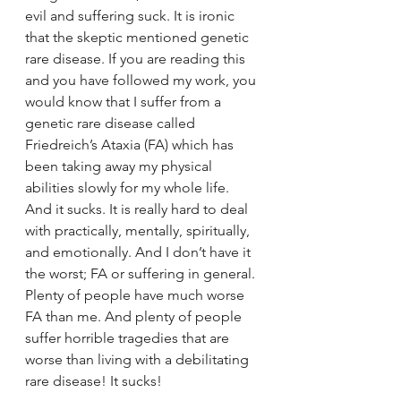
evil and suffering suck. It is ironic 
that the skeptic mentioned genetic 
rare disease. If you are reading this 
and you have followed my work, you 
would know that I suffer from a 
genetic rare disease called 
Friedreich’s Ataxia (FA) which has 
been taking away my physical 
abilities slowly for my whole life. 
And it sucks. It is really hard to deal 
with practically, mentally, spiritually, 
and emotionally. And I don’t have it 
the worst; FA or suffering in general. 
Plenty of people have much worse 
FA than me. And plenty of people 
suffer horrible tragedies that are 
worse than living with a debilitating 
rare disease! It sucks!