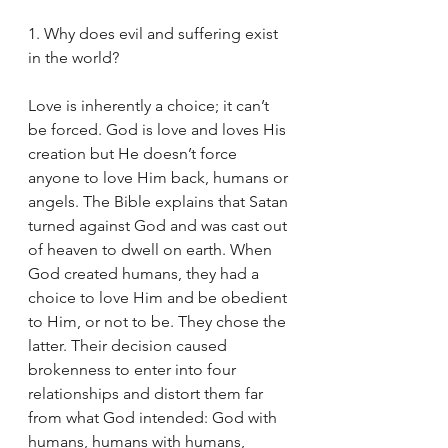
1. Why does evil and suffering exist 
in the world?
Love is inherently a choice; it can’t 
be forced. God is love and loves His 
creation but He doesn’t force 
anyone to love Him back, humans or 
angels. The Bible explains that Satan 
turned against God and was cast out 
of heaven to dwell on earth. When 
God created humans, they had a 
choice to love Him and be obedient 
to Him, or not to be. They chose the 
latter. Their decision caused 
brokenness to enter into four 
relationships and distort them far 
from what God intended: God with 
humans, humans with humans, 