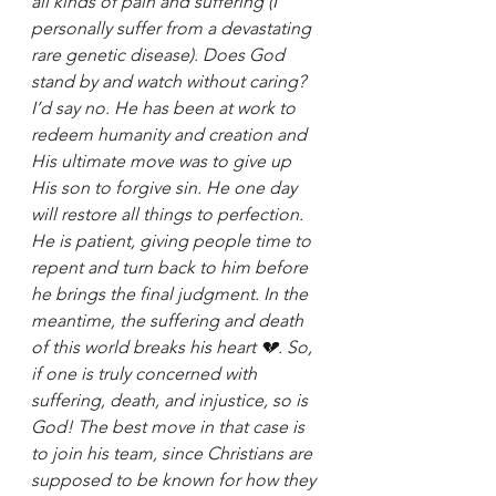
all kinds of pain and suffering (I 
personally suffer from a devastating 
rare genetic disease). Does God 
stand by and watch without caring? 
I’d say no. He has been at work to 
redeem humanity and creation and 
His ultimate move was to give up 
His son to forgive sin. He one day 
will restore all things to perfection. 
He is patient, giving people time to 
repent and turn back to him before 
he brings the final judgment. In the 
meantime, the suffering and death 
of this world breaks his heart 💔. So, 
if one is truly concerned with 
suffering, death, and injustice, so is 
God! The best move in that case is 
to join his team, since Christians are 
supposed to be known for how they 