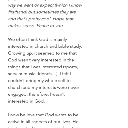
way we want or expect (which I know 
firsthand) but sometimes they are 
and that’s pretty cool. Hope that 
makes sense. Peace to you.
We often think God is mainly 
interested in church and bible study. 
Growing up, it seemed to me that 
God wasn’t very interested in the 
things that I was interested (sports, 
secular music, friends…). I felt I 
couldn’t bring my whole self to 
church and my interests were never 
engaged; therefore, I wasn’t 
interested in God.
I now believe that God wants to be 
active in all aspects of our lives. He 