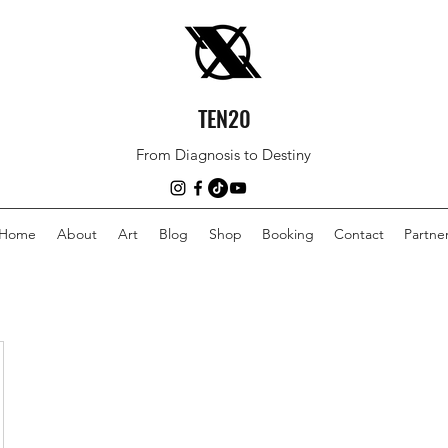
TEN20
From Diagnosis to Destiny
Home
About
Art
Blog
Shop
Booking
Contact
Partne