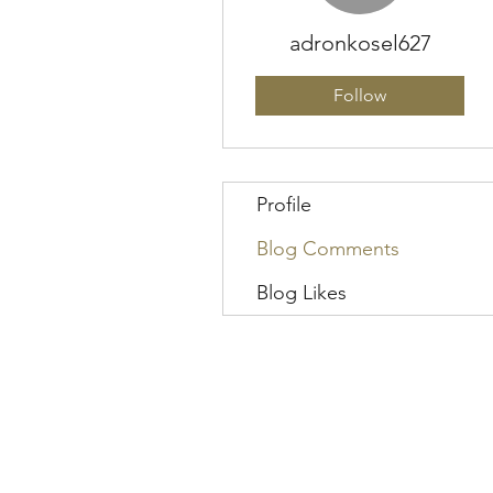
adronkosel627
Follow
Profile
Blog Comments
Blog Likes