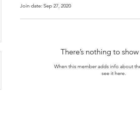
Join date: Sep 27, 2020
There’s nothing to show
When this member adds info about the
see it here.