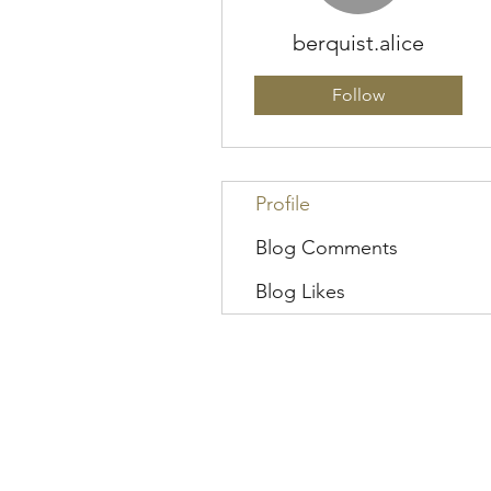
berquist.alice
Follow
Profile
Blog Comments
Blog Likes