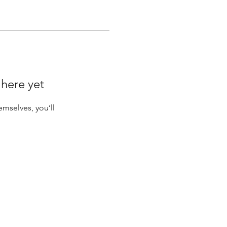
 here yet
mselves, you’ll