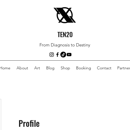
TEN20
From Diagnosis to Destiny
Home
About
Art
Blog
Shop
Booking
Contact
Partne
Profile